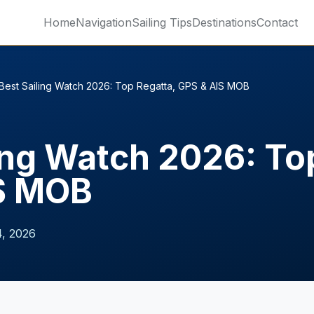
Home
Navigation
Sailing Tips
Destinations
Contact
Best Sailing Watch 2026: Top Regatta, GPS & AIS MOB
ing Watch 2026: To
S MOB
, 2026