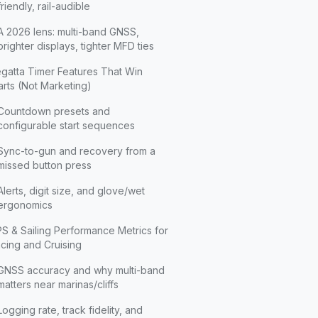
friendly, rail-audible
A 2026 lens: multi-band GNSS,
brighter displays, tighter MFD ties
gatta Timer Features That Win
arts (Not Marketing)
Countdown presets and
configurable start sequences
Sync-to-gun and recovery from a
missed button press
Alerts, digit size, and glove/wet
ergonomics
S & Sailing Performance Metrics for
cing and Cruising
GNSS accuracy and why multi-band
matters near marinas/cliffs
Logging rate, track fidelity, and