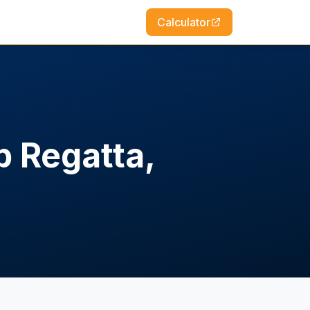
Calculator
p Regatta,