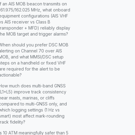
If an AIS MOB beacon transmits on
161.975/162.025 MHz, what onboard
equipment configurations (AIS VHF
vs AIS receiver vs Class B
transponder + MFD) reliably display
the MOB target and trigger alarms?
When should you prefer DSC MOB
alerting on Channel 70 over AIS
MOB, and what MMSI/DSC setup
steps on a handheld or fixed VHF
are required for the alert to be
actionable?
How much does multi-band GNSS
(L1+L5) improve track consistency
near masts, marinas, or cliffs
compared to multi-GNSS only, and
which logging settings (1 Hz vs
smart) most affect mark-rounding
track fidelity?
Is 10 ATM meaningfully safer than 5