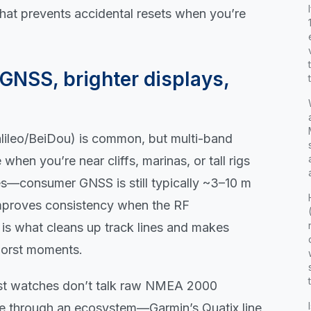
that prevents accidental resets when you’re
GNSS, brighter displays,
leo/BeiDou) is common, but multi-band
en you’re near cliffs, marinas, or tall rigs
les—consumer GNSS is still typically ~3–10 m
mproves consistency when the RF
 is what cleans up track lines and makes
worst moments.
ost watches don’t talk raw NMEA 2000
te through an ecosystem—Garmin’s Quatix line