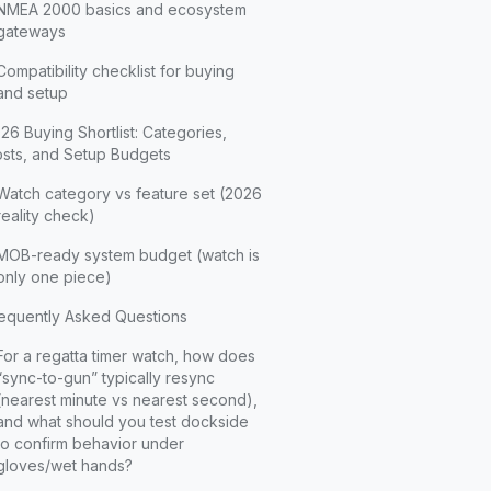
NMEA 2000 basics and ecosystem
gateways
Compatibility checklist for buying
and setup
26 Buying Shortlist: Categories,
sts, and Setup Budgets
Watch category vs feature set (2026
reality check)
MOB-ready system budget (watch is
only one piece)
equently Asked Questions
For a regatta timer watch, how does
“sync-to-gun” typically resync
(nearest minute vs nearest second),
and what should you test dockside
to confirm behavior under
gloves/wet hands?