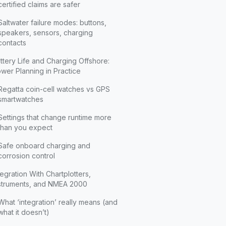
certified claims are safer
Saltwater failure modes: buttons,
speakers, sensors, charging
contacts
ttery Life and Charging Offshore:
wer Planning in Practice
Regatta coin-cell watches vs GPS
smartwatches
Settings that change runtime more
than you expect
Safe onboard charging and
corrosion control
tegration With Chartplotters,
struments, and NMEA 2000
What ‘integration’ really means (and
what it doesn’t)