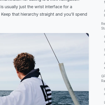
 usually just the wrist interface for a
Keep that hierarchy straight and you’ll spend
Re
St
GP
Ra