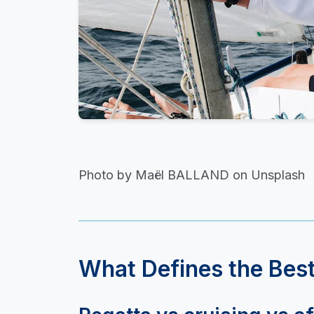
Photo by Maël BALLAND on Unsplash
What Defines the Best