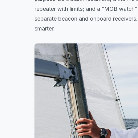
repeater with limits; and a “MOB watch” is
separate beacon and onboard receivers. 
smarter.