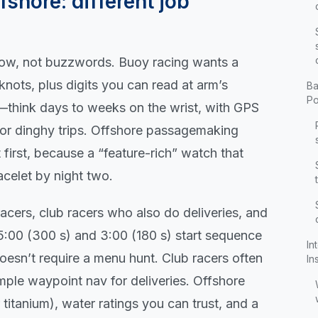
fshore: different job
flow, not buzzwords. Buoy racing wants a
knots, plus digits you can read at arm’s
Ba
Po
e—think days to weeks on the wrist, with GPS
, or dinghy trips. Offshore passagemaking
irst, because a “feature-rich” watch that
acelet by night two.
 racers, club racers who also do deliveries, and
 5:00 (300 s) and 3:00 (180 s) start sequence
In
doesn’t require a menu hunt. Club racers often
In
mple waypoint nav for deliveries. Offshore
itanium), water ratings you can trust, and a