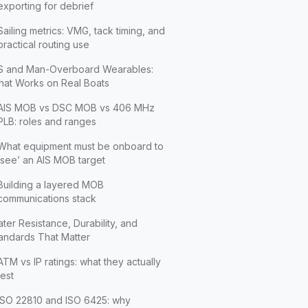
exporting for debrief
Sailing metrics: VMG, tack timing, and
practical routing use
S and Man-Overboard Wearables:
at Works on Real Boats
AIS MOB vs DSC MOB vs 406 MHz
PLB: roles and ranges
What equipment must be onboard to
‘see’ an AIS MOB target
Building a layered MOB
communications stack
ter Resistance, Durability, and
andards That Matter
ATM vs IP ratings: what they actually
test
ISO 22810 and ISO 6425: why