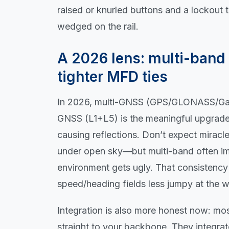
raised or knurled buttons and a lockout 
wedged on the rail.
A 2026 lens: multi-band 
tighter MFD ties
In 2026, multi-GNSS (GPS/GLONASS/Gali
GNSS (L1+L5) is the meaningful upgrade wh
causing reflections. Don’t expect mirac
under open sky—but multi-band often i
environment gets ugly. That consistency
speed/heading fields less jumpy at the 
Integration is also more honest now: m
straight to your backbone. They integra