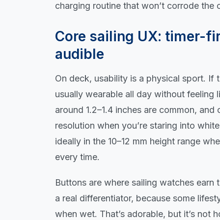
charging routine that won’t corrode the
Core sailing UX: timer-fir
audible
On deck, usability is a physical sport. I
usually wearable all day without feeling 
around 1.2–1.4 inches are common, and c
resolution when you’re staring into whit
ideally in the 10–12 mm height range wh
every time.
Buttons are where sailing watches earn the
a real differentiator, because some lifes
when wet. That’s adorable, but it’s not h