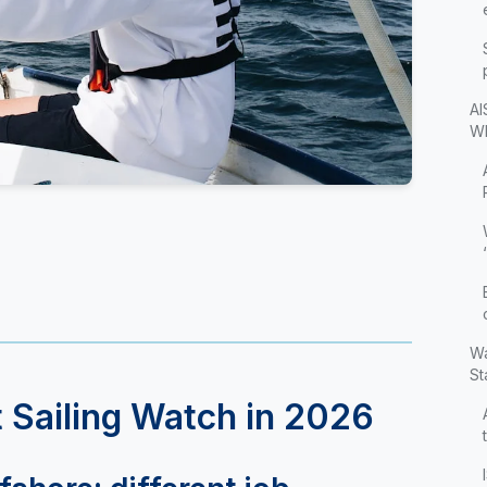
AI
Wh
Wa
St
 Sailing Watch in 2026