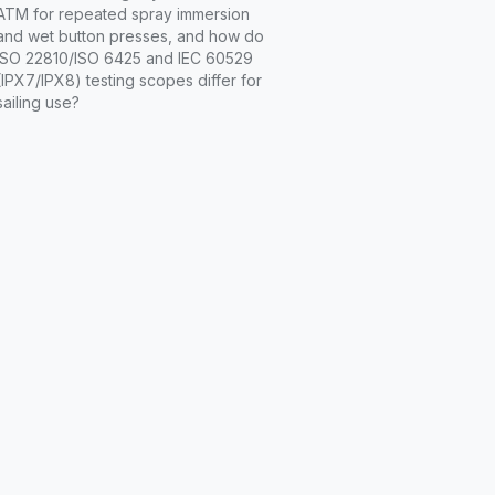
ATM for repeated spray immersion
and wet button presses, and how do
ISO 22810/ISO 6425 and IEC 60529
(IPX7/IPX8) testing scopes differ for
sailing use?