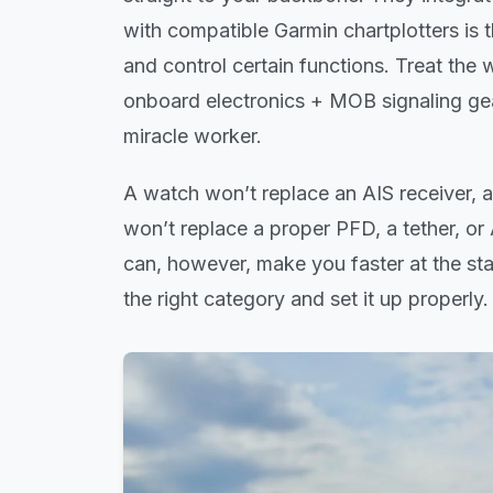
with compatible Garmin chartplotters is
and control certain functions. Treat th
onboard electronics + MOB signaling gea
miracle worker.
A watch won’t replace an AIS receiver, 
won’t replace a proper PFD, a tether, o
can, however, make you faster at the st
the right category and set it up properly.