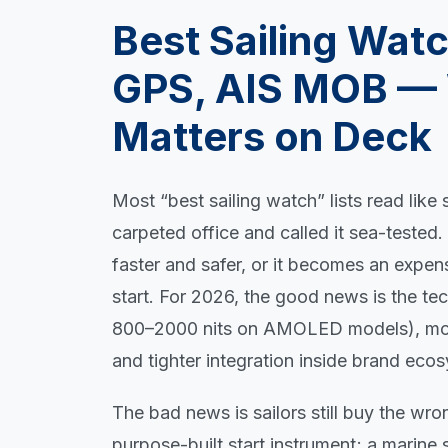
Best Sailing Wat
GPS, AIS MOB — 
Matters on Deck
Most “best sailing watch” lists read lik
carpeted office and called it sea-tested
faster and safer, or it becomes an expe
start. For 2026, the good news is the tech
800–2000 nits on AMOLED models), more
and tighter integration inside brand eco
The bad news is sailors still buy the wron
purpose-built start instrument; a marine 