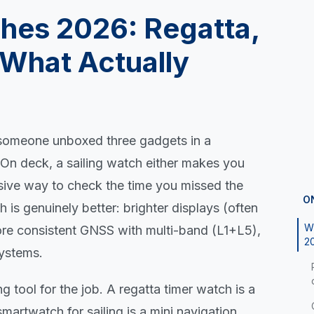
ches 2026: Regatta,
What Actually
e someone unboxed three gadgets in a
. On deck, a sailing watch either makes you
nsive way to check the time you missed the
O
 is genuinely better: brighter displays (often
Wh
 consistent GNSS with multi-band (L1+L5),
2
systems.
g tool for the job. A regatta timer watch is a
smartwatch for sailing is a mini navigation