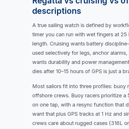
Regatta vs cruising vs of
descriptions
A true sailing watch is defined by work
timer you can run with wet fingers at 25 
length. Cruising wants battery disciplin
used selectively for legs, anchor alarms
wants durability and power management f
dies after 10–15 hours of GPS is just a br
Most sailors fit into three profiles: buoy
offshore crews. Buoy racers prioritize a
on one tap, with a resync function that 
want that plus GPS tracks at 1 Hz and si
crews care about rugged cases (316L or t