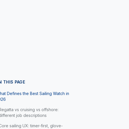
N THIS PAGE
at Defines the Best Sailing Watch in
026
Regatta vs cruising vs offshore:
different job descriptions
Core sailing UX: timer-first, glove-