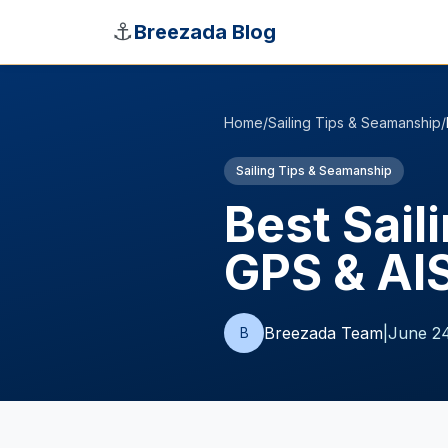
Skip to main content
⚓
Breezada Blog
Home
/
Sailing Tips & Seamanship
/
Sailing Tips & Seamanship
Best Sail
GPS & AI
Breezada Team
|
June 24
B