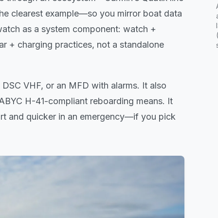
 the clearest example—so you mirror boat data
e watch as a system component: watch +
r + charging practices, not a standalone
a DSC VHF, or an MFD with alarms. It also
r ABYC H-41-compliant reboarding means. It
art and quicker in an emergency—if you pick