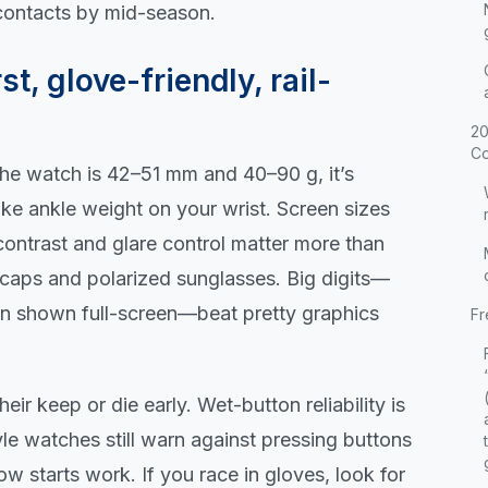
 contacts by mid-season.
st, glove-friendly, rail-
20
Co
f the watch is 42–51 mm and 40–90 g, it’s
like ankle weight on your wrist. Screen sizes
ontrast and glare control matter more than
ecaps and polarized sunglasses. Big digits—
en shown full-screen—beat pretty graphics
Fr
ir keep or die early. Wet-button reliability is
tyle watches still warn against pressing buttons
ow starts work. If you race in gloves, look for